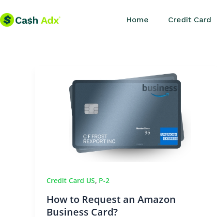
Skip
Home
Credit Card
to
content
,
Credit Card US
P-2
How to Request an Amazon
Business Card?