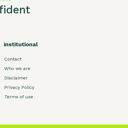
ident
institutional
Contact
Who we are
Disclaimer
Privacy Policy
Terms of use