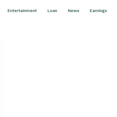
Entertainment
Loan
News
Earnings