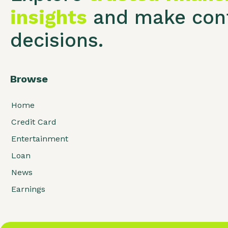
insights
and make conf
decisions.
Browse
Home
Credit Card
Entertainment
Loan
News
Earnings