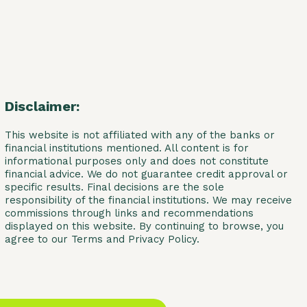
Disclaimer:
This website is not affiliated with any of the banks or
financial institutions mentioned. All content is for
informational purposes only and does not constitute
financial advice. We do not guarantee credit approval or
specific results. Final decisions are the sole
responsibility of the financial institutions. We may receive
commissions through links and recommendations
displayed on this website. By continuing to browse, you
agree to our Terms and Privacy Policy.