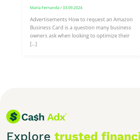
Maria Fernanda
/
03.09.2024
Advertisements How to request an Amazon
Business Card is a question many business
owners ask when looking to optimize their
[…]
Explore
trusted financ