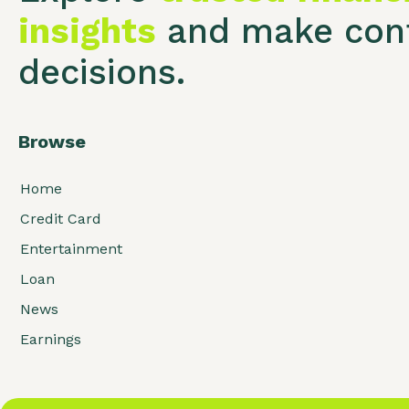
insights
and make conf
decisions.
Browse
Home
Credit Card
Entertainment
Loan
News
Earnings