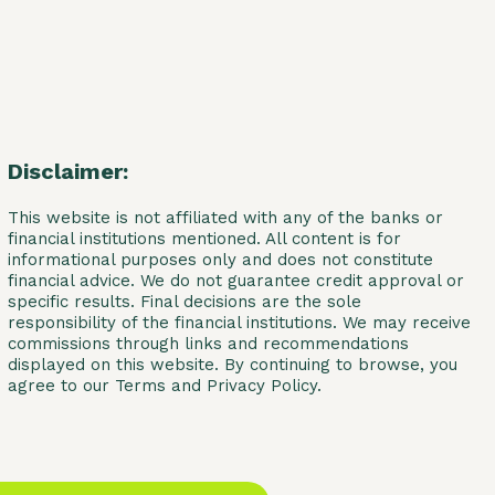
Disclaimer:
This website is not affiliated with any of the banks or
financial institutions mentioned. All content is for
informational purposes only and does not constitute
financial advice. We do not guarantee credit approval or
specific results. Final decisions are the sole
responsibility of the financial institutions. We may receive
commissions through links and recommendations
displayed on this website. By continuing to browse, you
agree to our Terms and Privacy Policy.