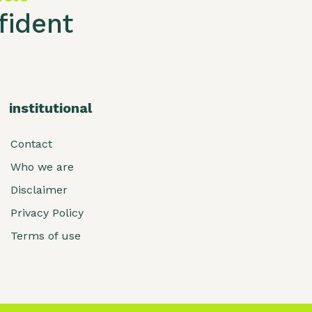
ident
institutional
Contact
Who we are
Disclaimer
Privacy Policy
Terms of use