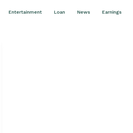
Entertainment
Loan
News
Earnings