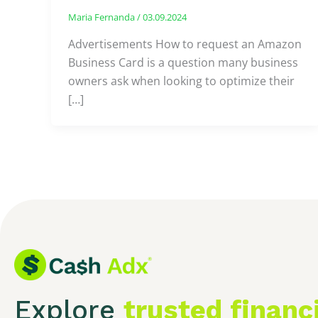
Maria Fernanda
/
03.09.2024
Advertisements How to request an Amazon
Business Card is a question many business
owners ask when looking to optimize their
[…]
Explore
trusted financ