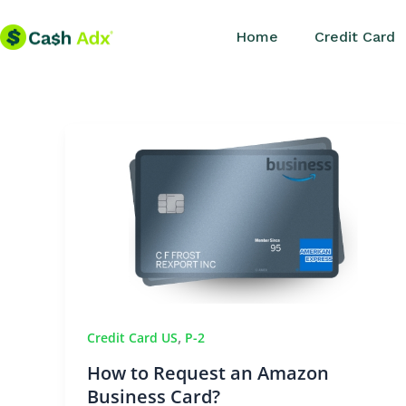
Skip
Home
Credit Card
to
content
,
Credit Card US
P-2
How to Request an Amazon
Business Card?