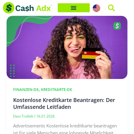
Skip
to
content
,
FINANZEN-DE
KREDITKARTE-DE
Kostenlose Kreditkarte Beantragen: Der
Umfassende Leitfaden
Davi Trofelli
/
16.01.2026
Advertisements Kostenlose kreditkarte beantragen
ist für viele Menschen eine lohnende Möglichkeit,