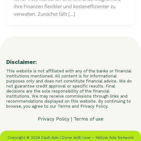
ihre Finanzen flexibler und kosteneffizienter zu
verwalten. Zunächst fällt […]
Disclaimer:
This website is not affiliated with any of the banks or financial
institutions mentioned. All content is for informational
purposes only and does not constitute financial advice. We do
not guarantee credit approval or specific results. Final
decisions are the sole responsibility of the financial
institutions. We may receive commissions through links and
recommendations displayed on this website. By continuing to
browse, you agree to our Terms and Privacy Policy.
Privacy Policy
|
Terms of use
Copyright © 2024 Cash Adx | Done with love – Yellow Ads Network