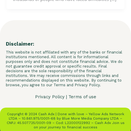
Disclaimer:
This website is not affiliated with any of the banks or financial
institutions mentioned. All content is for informational
purposes only and does not constitute financial advice. We do
not guarantee credit approval or specific results. Final
decisions are the sole responsibility of the financial
institutions. We may receive commissions through links and
recommendations displayed on this website. By continuing to
browse, you agree to our Terms and Privacy Policy.
Privacy Policy
|
Terms of use
Copyright © 2024 Cash Adx | Done with love – Yellow Ads Network
LTDA – 10.861.975/0001-68 by Blue More Media Company LTDA –
CNPJ: 45.507.725/0001-09 – Cod: L22000122992 – Cash Adx Join us
on your journey to financial success