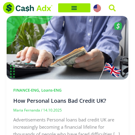
Skip
to
content
,
FINANCE-ENG
Loans-ENG
How Personal Loans Bad Credit UK?
Maria Fernanda
/
14.10.2025
Advertisements Personal loans bad credit UK are
increasingly becoming a financial lifeline for
thousands of people who have faced difficulties […]