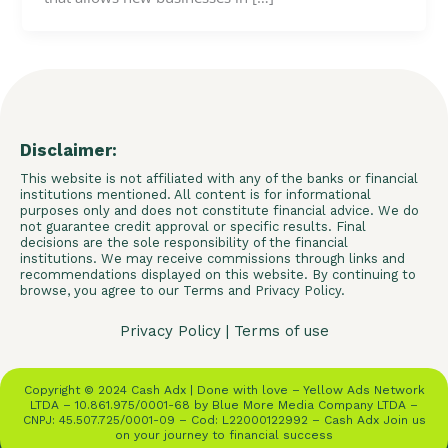
Disclaimer:
This website is not affiliated with any of the banks or financial
institutions mentioned. All content is for informational
purposes only and does not constitute financial advice. We do
not guarantee credit approval or specific results. Final
decisions are the sole responsibility of the financial
institutions. We may receive commissions through links and
recommendations displayed on this website. By continuing to
browse, you agree to our Terms and Privacy Policy.
Privacy Policy
|
Terms of use
Copyright © 2024 Cash Adx | Done with love – Yellow Ads Network
LTDA – 10.861.975/0001-68 by Blue More Media Company LTDA –
CNPJ: 45.507.725/0001-09 – Cod: L22000122992 – Cash Adx Join us
on your journey to financial success