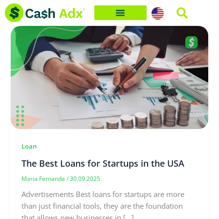
Skip
to
content
Loan
The Best Loans for Startups in the USA
Maria Fernanda
/
30.09.2025
Advertisements Best loans for startups are more
than just financial tools, they are the foundation
that allows new businesses in […]