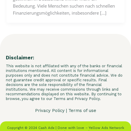
Bedeutung. Viele Menschen suchen nach schnellen
Finanzierungsmöglichkeiten, insbesondere […]
Disclaimer:
This website is not affiliated with any of the banks or financial
institutions mentioned. All content is for informational
purposes only and does not constitute financial advice. We do
not guarantee credit approval or specific results. Final
decisions are the sole responsibility of the financial
institutions. We may receive commissions through links and
recommendations displayed on this website. By continuing to
browse, you agree to our Terms and Privacy Policy.
Privacy Policy
|
Terms of use
Copyright © 2024 Cash Adx | Done with love – Yellow Ads Network