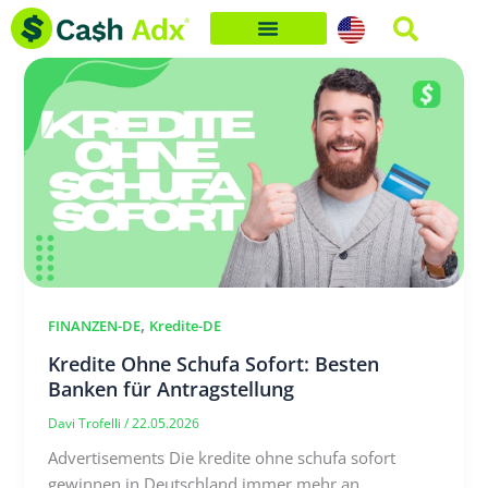
Skip
to
content
,
FINANZEN-DE
Kredite-DE
Kredite Ohne Schufa Sofort: Besten
Banken für Antragstellung
Davi Trofelli
/
22.05.2026
Advertisements Die kredite ohne schufa sofort
gewinnen in Deutschland immer mehr an