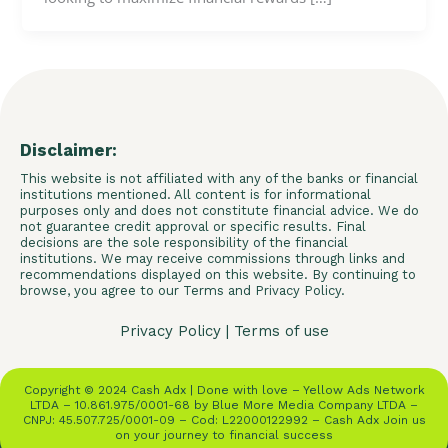
Disclaimer:
This website is not affiliated with any of the banks or financial
institutions mentioned. All content is for informational
purposes only and does not constitute financial advice. We do
not guarantee credit approval or specific results. Final
decisions are the sole responsibility of the financial
institutions. We may receive commissions through links and
recommendations displayed on this website. By continuing to
browse, you agree to our Terms and Privacy Policy.
Privacy Policy
|
Terms of use
Copyright © 2024 Cash Adx | Done with love – Yellow Ads Network
LTDA – 10.861.975/0001-68 by Blue More Media Company LTDA –
CNPJ: 45.507.725/0001-09 – Cod: L22000122992 – Cash Adx Join us
on your journey to financial success