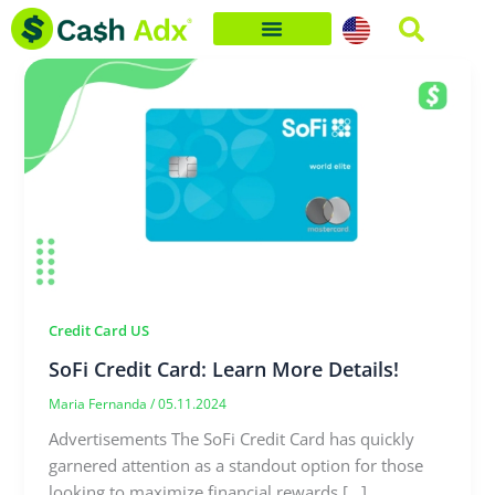
Skip
to
content
Credit Card US
SoFi Credit Card: Learn More Details!
Maria Fernanda
/
05.11.2024
Advertisements The SoFi Credit Card has quickly
garnered attention as a standout option for those
looking to maximize financial rewards […]