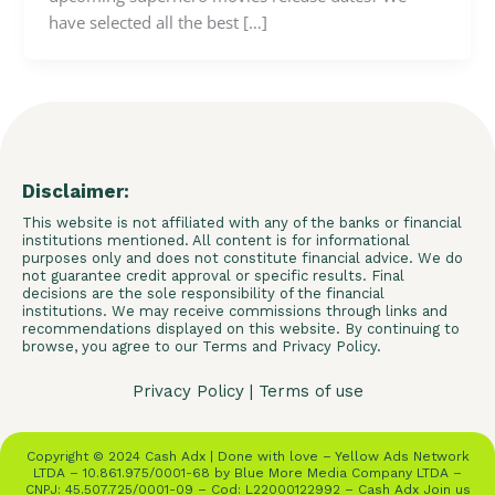
have selected all the best […]
Disclaimer:
This website is not affiliated with any of the banks or financial
institutions mentioned. All content is for informational
purposes only and does not constitute financial advice. We do
not guarantee credit approval or specific results. Final
decisions are the sole responsibility of the financial
institutions. We may receive commissions through links and
recommendations displayed on this website. By continuing to
browse, you agree to our Terms and Privacy Policy.
Privacy Policy
|
Terms of use
Copyright © 2024 Cash Adx | Done with love – Yellow Ads Network
LTDA – 10.861.975/0001-68 by Blue More Media Company LTDA –
CNPJ: 45.507.725/0001-09 – Cod: L22000122992 – Cash Adx Join us