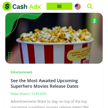
Skip
to
content
Entertainment
See the Most Awaited Upcoming
Superhero Movies Release Dates
Felipe Silverio
/
13.03.2025
Advertisements Want to stay on top of the top
upcoming superhero movies release dates? We