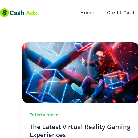
Skip
Home
Credit Card
to
content
Entertainment
The Latest Virtual Reality Gaming
Experiences