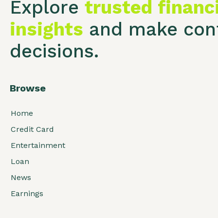
Explore
trusted financ
insights
and make conf
decisions.
Browse
Home
Credit Card
Entertainment
Loan
News
Earnings