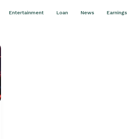
Entertainment
Loan
News
Earnings