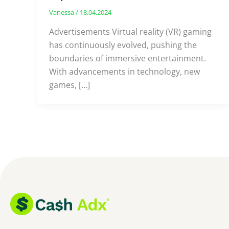
Vanessa
/
18.04.2024
Advertisements Virtual reality (VR) gaming
has continuously evolved, pushing the
boundaries of immersive entertainment.
With advancements in technology, new
games, […]