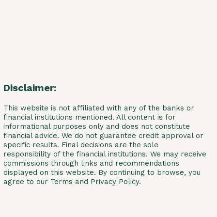
Disclaimer:
This website is not affiliated with any of the banks or
financial institutions mentioned. All content is for
informational purposes only and does not constitute
financial advice. We do not guarantee credit approval or
specific results. Final decisions are the sole
responsibility of the financial institutions. We may receive
commissions through links and recommendations
displayed on this website. By continuing to browse, you
agree to our Terms and Privacy Policy.