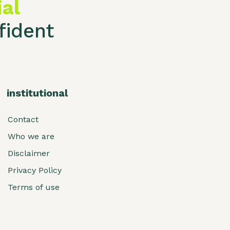
ial
ident
institutional
Contact
Who we are
Disclaimer
Privacy Policy
Terms of use