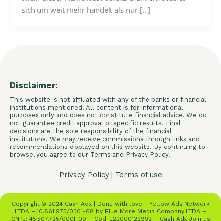
sich um weit mehr handelt als nur […]
Disclaimer:
This website is not affiliated with any of the banks or financial
institutions mentioned. All content is for informational
purposes only and does not constitute financial advice. We do
not guarantee credit approval or specific results. Final
decisions are the sole responsibility of the financial
institutions. We may receive commissions through links and
recommendations displayed on this website. By continuing to
browse, you agree to our Terms and Privacy Policy.
Privacy Policy
|
Terms of use
Copyright © 2024 Cash Adx | Done with love – Yellow Ads Network
LTDA – 10.861.975/0001-68 by Blue More Media Company LTDA –
CNPJ: 45.507.725/0001-09 – Cod: L22000122992 – Cash Adx Join us