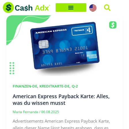
Skip
to
content
,
,
FINANZEN-DE
KREDITKARTE-DE
Q-2
American Express Payback Karte: Alles,
was du wissen musst
Maria Fernanda
/
06.08.2025
Advertisements American Express Payback Karte,
allein dieser Name lässt bereits erahnen, dass es