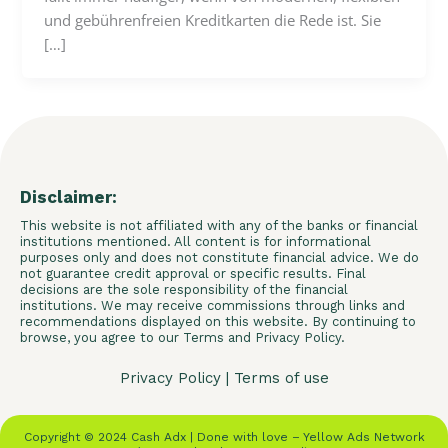
und gebührenfreien Kreditkarten die Rede ist. Sie
[…]
Disclaimer:
This website is not affiliated with any of the banks or financial
institutions mentioned. All content is for informational
purposes only and does not constitute financial advice. We do
not guarantee credit approval or specific results. Final
decisions are the sole responsibility of the financial
institutions. We may receive commissions through links and
recommendations displayed on this website. By continuing to
browse, you agree to our Terms and Privacy Policy.
Privacy Policy
|
Terms of use
Copyright © 2024 Cash Adx | Done with love – Yellow Ads Network