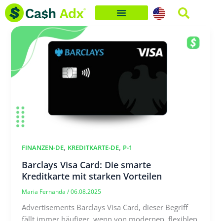
Skip
to
content
,
,
FINANZEN-DE
KREDITKARTE-DE
P-1
Barclays Visa Card: Die smarte
Kreditkarte mit starken Vorteilen
Maria Fernanda
/
06.08.2025
Advertisements Barclays Visa Card, dieser Begriff
fällt immer häufiger, wenn von modernen, flexiblen