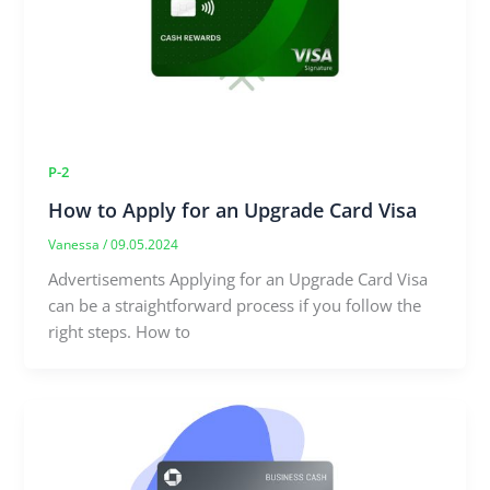
P-2
How to Apply for an Upgrade Card Visa
Vanessa
/
09.05.2024
Advertisements Applying for an Upgrade Card Visa
can be a straightforward process if you follow the
right steps. How to