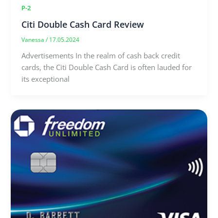
P-2
Citi Double Cash Card Review
Vanessa
/
17.05.2024
Advertisements In the realm of cash back credit
cards, the Citi Double Cash Card is often lauded for
its exceptional