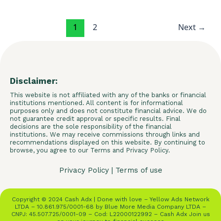
1
2
Next
→
Disclaimer:
This website is not affiliated with any of the banks or financial
institutions mentioned. All content is for informational
purposes only and does not constitute financial advice. We do
not guarantee credit approval or specific results. Final
decisions are the sole responsibility of the financial
institutions. We may receive commissions through links and
recommendations displayed on this website. By continuing to
browse, you agree to our Terms and Privacy Policy.
Privacy Policy
|
Terms of use
Copyright © 2024 Cash Adx | Done with love – Yellow Ads Network
LTDA – 10.861.975/0001-68 by Blue More Media Company LTDA –
CNPJ: 45.507.725/0001-09 – Cod: L22000122992 – Cash Adx Join us