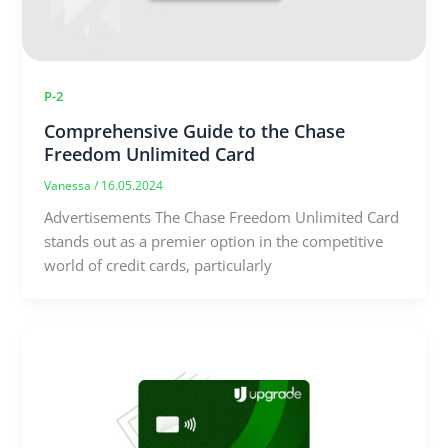
P-2
Comprehensive Guide to the Chase
Freedom Unlimited Card
Vanessa
/
16.05.2024
Advertisements The Chase Freedom Unlimited Card
stands out as a premier option in the competitive
world of credit cards, particularly