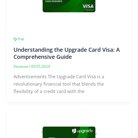
Q-1-o
Understanding the Upgrade Card Visa: A
Comprehensive Guide
Vanessa
/
09.05.2024
Advertisements The Upgrade Card Visa is a
revolutionary financial tool that blends the
flexibility of a credit card with the