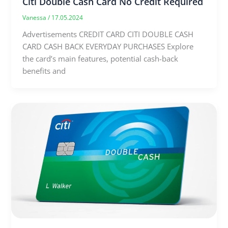
Citi Double Cash Card No Credit Required
Vanessa
/
17.05.2024
Advertisements CREDIT CARD CITI DOUBLE CASH
CARD CASH BACK EVERYDAY PURCHASES Explore
the card’s main features, potential cash-back
benefits and