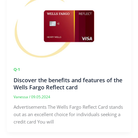
Q-1
Discover the benefits and features of the
Wells Fargo Reflect card
Vanessa
/
09.05.2024
Advertisements The Wells Fargo Reflect Card stands
out as an excellent choice for individuals seeking a
credit card You will