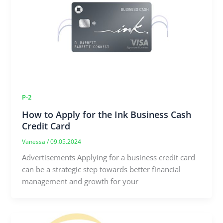
P-2
How to Apply for the Ink Business Cash
Credit Card
Vanessa
/
09.05.2024
Advertisements Applying for a business credit card
can be a strategic step towards better financial
management and growth for your