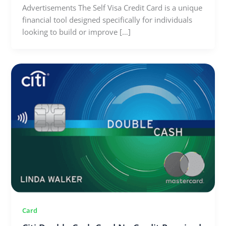
Advertisements The Self Visa Credit Card is a unique
financial tool designed specifically for individuals
looking to build or improve […]
Card