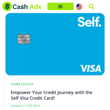
Skip
to
content
Credit Card US
Empower Your Credit Journey with the
Self Visa Credit Card!
Vanessa
/
17.05.2024