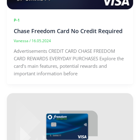
P-1
Chase Freedom Card No Credit Required
Vanessa
/
16.05.2024
Advertisements CREDIT CARD CHASE FREEDOM
CARD REWARDS EVERYDAY PURCHASES Explore the
card’s main features, potential rewards and
important information before