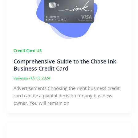
Credit Card US
Comprehensive Guide to the Chase Ink
Business Credit Card
Vanessa
/
09.05.2024
Advertisements Choosing the right business credit
card can be a pivotal decision for any business
owner. You will remain on