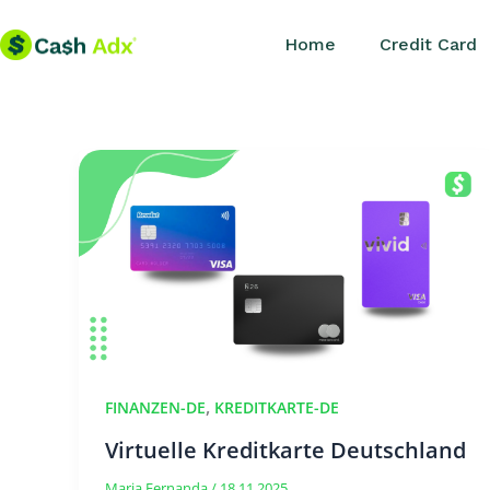
Skip
Home
Credit Card
to
content
,
FINANZEN-DE
KREDITKARTE-DE
Virtuelle Kreditkarte Deutschland
Maria Fernanda
/
18.11.2025