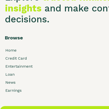
insights
and make conf
decisions.
Browse
Home
Credit Card
Entertainment
Loan
News
Earnings