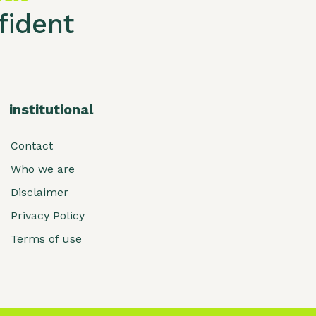
ident
institutional
Contact
Who we are
Disclaimer
Privacy Policy
Terms of use