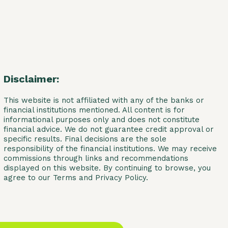
Disclaimer:
This website is not affiliated with any of the banks or
financial institutions mentioned. All content is for
informational purposes only and does not constitute
financial advice. We do not guarantee credit approval or
specific results. Final decisions are the sole
responsibility of the financial institutions. We may receive
commissions through links and recommendations
displayed on this website. By continuing to browse, you
agree to our Terms and Privacy Policy.