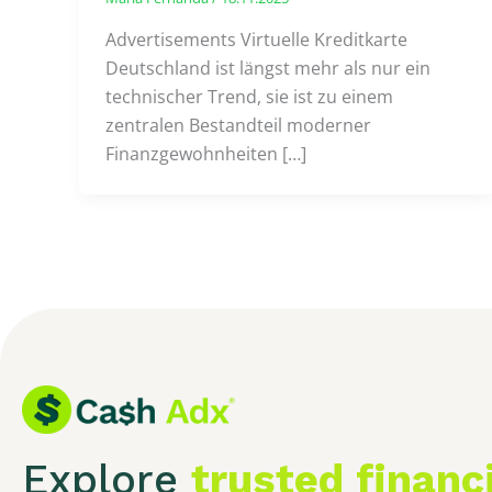
Advertisements Virtuelle Kreditkarte
Deutschland ist längst mehr als nur ein
technischer Trend, sie ist zu einem
zentralen Bestandteil moderner
Finanzgewohnheiten […]
Explore
trusted financ