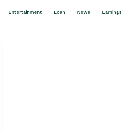
Entertainment
Loan
News
Earnings